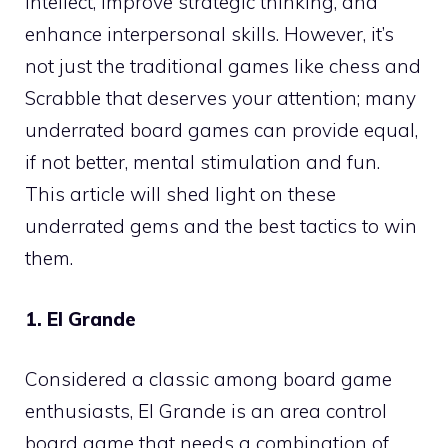
intellect, improve strategic thinking, and
enhance interpersonal skills. However, it’s
not just the traditional games like chess and
Scrabble that deserves your attention; many
underrated board games can provide equal,
if not better, mental stimulation and fun.
This article will shed light on these
underrated gems and the best tactics to win
them.
1. El Grande
Considered a classic among board game
enthusiasts, El Grande is an area control
board game that needs a combination of