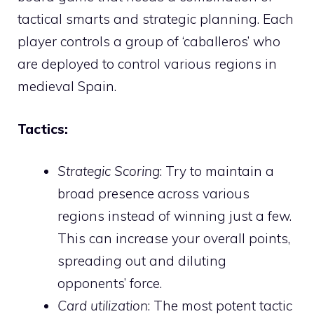
tactical smarts and strategic planning. Each
player controls a group of ‘caballeros’ who
are deployed to control various regions in
medieval Spain.
Tactics:
Strategic Scoring
: Try to maintain a
broad presence across various
regions instead of winning just a few.
This can increase your overall points,
spreading out and diluting
opponents’ force.
Card utilization
: The most potent tactic