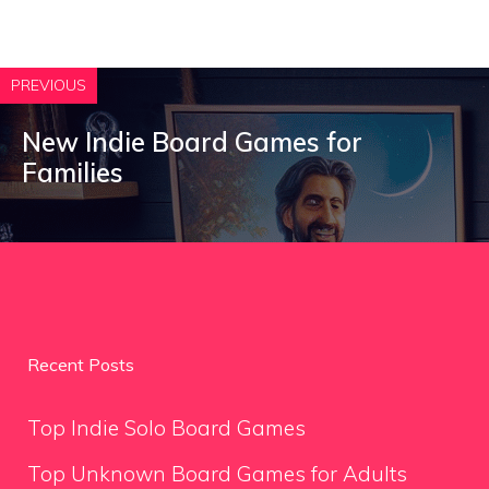
PREVIOUS
New Indie Board Games for
Families
Recent Posts
Top Indie Solo Board Games
Top Unknown Board Games for Adults