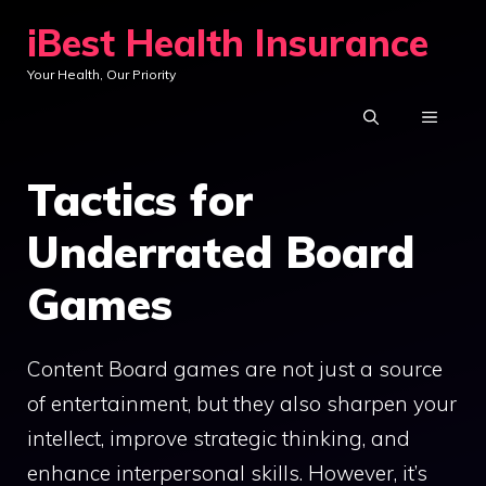
Skip
iBest Health Insurance
to
Your Health, Our Priority
content
MENU
Tactics for
Underrated Board
Games
Content Board games are not just a source
of entertainment, but they also sharpen your
intellect, improve strategic thinking, and
enhance interpersonal skills. However, it’s