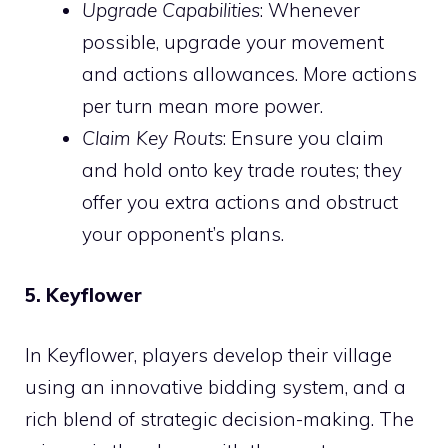
Upgrade Capabilities
: Whenever
possible, upgrade your movement
and actions allowances. More actions
per turn mean more power.
Claim Key Routs
: Ensure you claim
and hold onto key trade routes; they
offer you extra actions and obstruct
your opponent’s plans.
5. Keyflower
In Keyflower, players develop their village
using an innovative bidding system, and a
rich blend of strategic decision-making. The