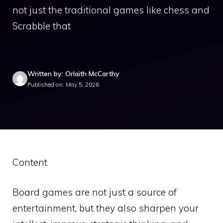
not just the traditional games like chess and
Scrabble that
Written by: Orlaith McCarthy
Published on: May 5, 2026
Content
Board games are not just a source of
entertainment, but they also sharpen your