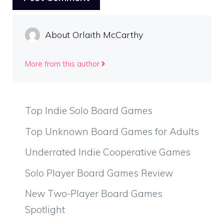
About Orlaith McCarthy
More from this author
Top Indie Solo Board Games
Top Unknown Board Games for Adults
Underrated Indie Cooperative Games
Solo Player Board Games Review
New Two-Player Board Games
Spotlight