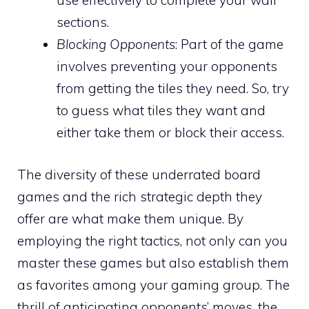
use effectively to complete your wall
sections.
Blocking Opponents
: Part of the game
involves preventing your opponents
from getting the tiles they need. So, try
to guess what tiles they want and
either take them or block their access.
The diversity of these underrated board
games and the rich strategic depth they
offer are what make them unique. By
employing the right tactics, not only can you
master these games but also establish them
as favorites among your gaming group. The
thrill of anticipating opponents’ moves, the