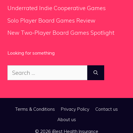
Underrated Indie Cooperative Games
Solo Player Board Games Review
New Two-Player Board Games Spotlight
Looking for something
Search
for:
Terms & Conditions
Privacy Policy
Contact us
About us
© 2026 iBest Health Insurance