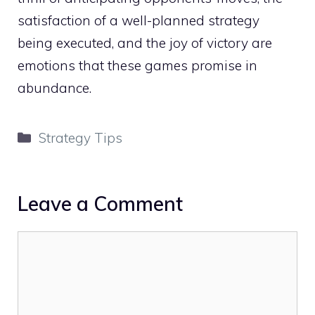
satisfaction of a well-planned strategy
being executed, and the joy of victory are
emotions that these games promise in
abundance.
Categories
Strategy Tips
Leave a Comment
Comment