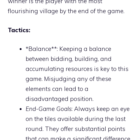
winner is the player with the most
flourishing village by the end of the game.
Tactics:
*Balance**: Keeping a balance
between bidding, building, and
accumulating resources is key to this
game. Misjudging any of these
elements can lead to a
disadvantaged position.
End-Game Goals
: Always keep an eye
on the tiles available during the last
round. They offer substantial points
that can make a significant difference.