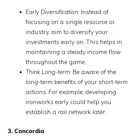
Early Diversification
: Instead of
focusing on a single resource or
industry, aim to diversify your
investments early on. This helps in
maintaining a steady income flow
throughout the game.
Think Long-term
: Be aware of the
long-term benefits of your short-term
actions. For example, developing
ironworks early could help you
establish a rail network later.
3. Concordia