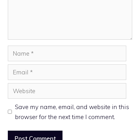
Name
Email
Website
Save my name, email, and website in this
browser for the next time I comment.