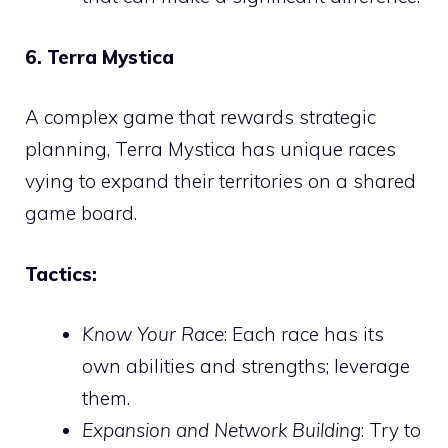
6. Terra Mystica
A complex game that rewards strategic
planning, Terra Mystica has unique races
vying to expand their territories on a shared
game board.
Tactics:
Know Your Race
: Each race has its
own abilities and strengths; leverage
them.
Expansion and Network Building
: Try to