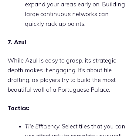
expand your areas early on. Building
large continuous networks can
quickly rack up points.
7. Azul
While Azul is easy to grasp, its strategic
depth makes it engaging. It’s about tile
drafting, as players try to build the most
beautiful wall of a Portuguese Palace.
Tactics:
Tile Efficiency
: Select tiles that you can