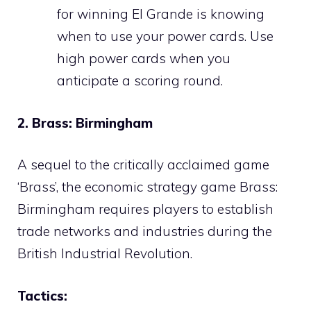
for winning El Grande is knowing
when to use your power cards. Use
high power cards when you
anticipate a scoring round.
2. Brass: Birmingham
A sequel to the critically acclaimed game
‘Brass’, the economic strategy game Brass:
Birmingham requires players to establish
trade networks and industries during the
British Industrial Revolution.
Tactics: