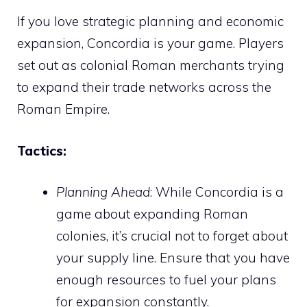
If you love strategic planning and economic
expansion, Concordia is your game. Players
set out as colonial Roman merchants trying
to expand their trade networks across the
Roman Empire.
Tactics:
Planning Ahead
: While Concordia is a
game about expanding Roman
colonies, it’s crucial not to forget about
your supply line. Ensure that you have
enough resources to fuel your plans
for expansion constantly.