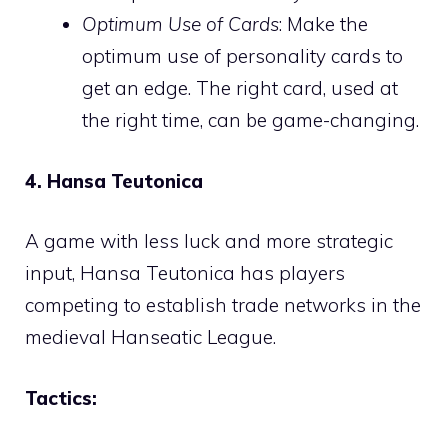
Optimum Use of Cards
: Make the
optimum use of personality cards to
get an edge. The right card, used at
the right time, can be game-changing.
4. Hansa Teutonica
A game with less luck and more strategic
input, Hansa Teutonica has players
competing to establish trade networks in the
medieval Hanseatic League.
Tactics: